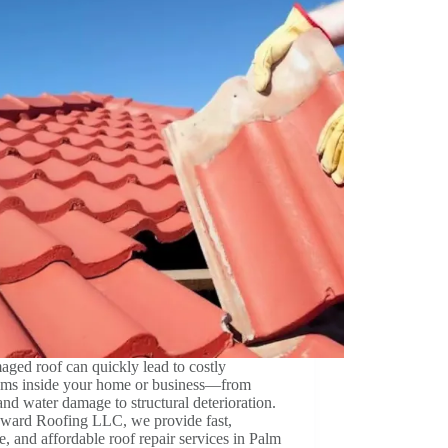
ged roof can quickly lead to costly
ems inside your home or business—from
and water damage to structural deterioration.
ward Roofing LLC, we provide fast,
le, and affordable roof repair services in Palm