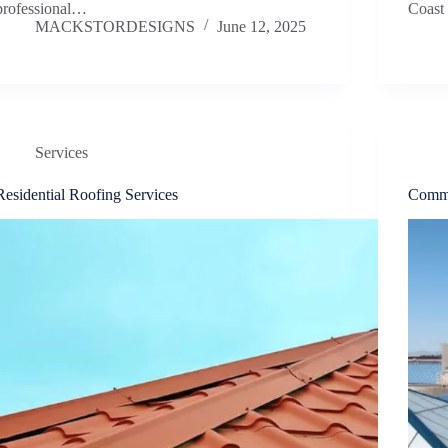
professional…
Coast
MACKSTORDESIGNS
June 12, 2025
Services
Residential Roofing Services
Comme