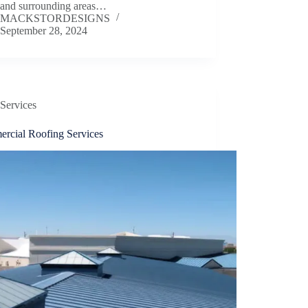
 and surrounding areas…
MACKSTORDESIGNS
September 28, 2024
Services
rcial Roofing Services