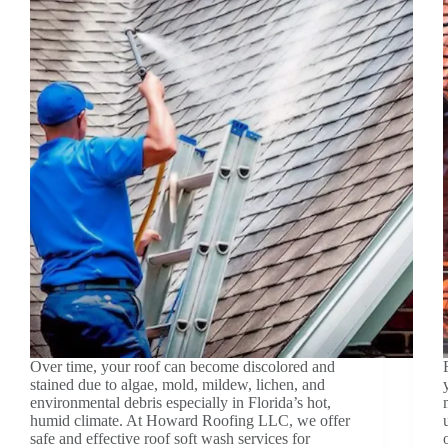
Over time, your roof can become discolored and
stained due to algae, mold, mildew, lichen, and
environmental debris especially in Florida’s hot,
humid climate. At Howard Roofing LLC, we offer
safe and effective roof soft wash services for