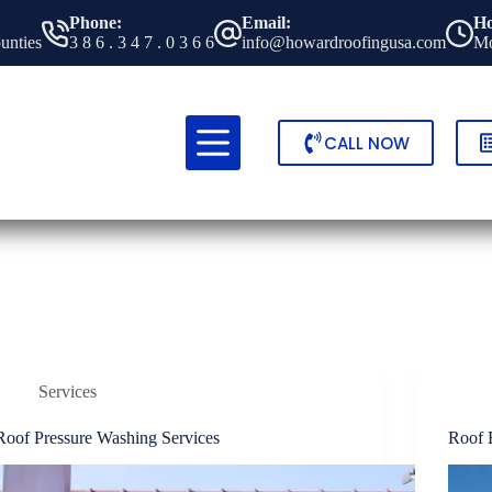
Phone:
Email:
Ho
ounties
3 8 6 . 3 4 7 . 0 3 6 6
info@howardroofingusa.com
Mo
CALL NOW
Services
Roof Pressure Washing Services
Roof 