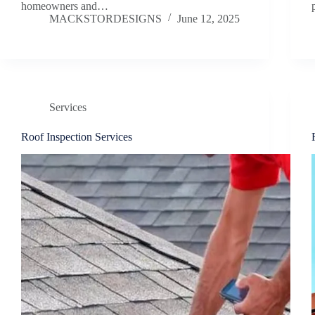
homeowners and…
MACKSTORDESIGNS
June 12, 2025
Services
Roof Inspection Services