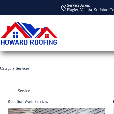
Skip
Service Area:
to
Flagler, Volusia, St. Johns C
content
Category
Services
Services
Roof Soft Wash Services