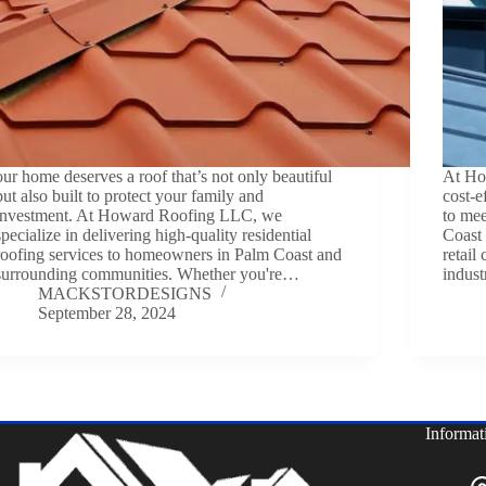
our home deserves a roof that’s not only beautiful
At Ho
but also built to protect your family and
cost-e
investment. At Howard Roofing LLC, we
to mee
specialize in delivering high-quality residential
Coast
roofing services to homeowners in Palm Coast and
retail
surrounding communities. Whether you're…
indust
MACKSTORDESIGNS
September 28, 2024
Informat