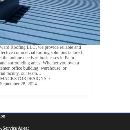
ward Roofing LLC, we provide reliable and
ffective commercial roofing solutions tailored
t the unique needs of businesses in Palm
 and surrounding areas. Whether you own a
 center, office building, warehouse, or
rial facility, our team…
MACKSTORDESIGNS
September 28, 2024
ion
Service Area: