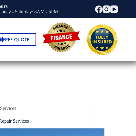
urs
nday - Saturday: 8AM - 5PM
FREE QUOTE
Services
Repair Services