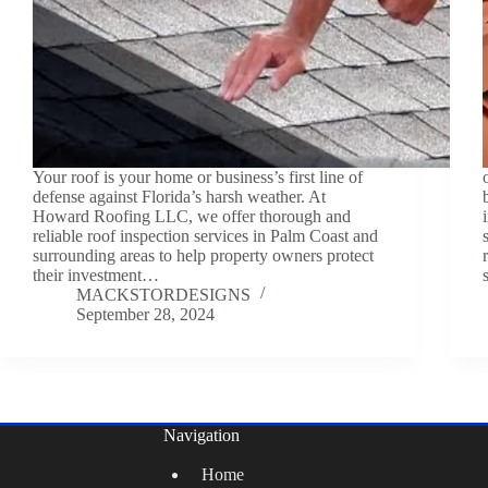
Your roof is your home or business’s first line of
defense against Florida’s harsh weather. At
Howard Roofing LLC, we offer thorough and
reliable roof inspection services in Palm Coast and
surrounding areas to help property owners protect
their investment…
MACKSTORDESIGNS
September 28, 2024
Navigation
Home