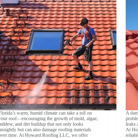
Florida’s warm, humid climate can take a toll on
A dama
your roof—encouraging the growth of mold, algae,
probl
mildew, and dirt buildup that not only looks
leaks 
unsightly but can also damage roofing materials
At Ho
over time. At Howard Roofing LLC, we offer
reliab